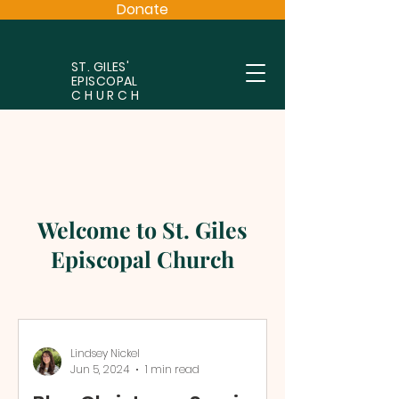
Donate
ST. GILES'
EPISCOPAL
CHURCH
Welcome to St. Giles
Episcopal Church
Lindsey Nickel
Jun 5, 2024
1 min read