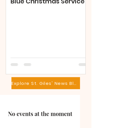
Blue Christmas Service
Explore St. Giles' News Blog
No events at the moment